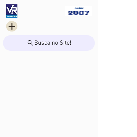
Busca no Site!