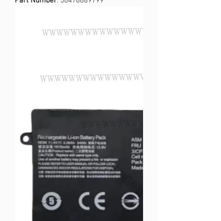
Part Number
: 56478689799