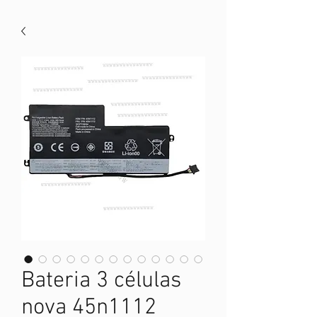
Bateria 3 células
nova 45n1112