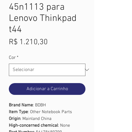
45n1113 para
Lenovo Thinkpad
t44
Preço
R$ 1.210,30
Cor
*
Adicionar a Carrinho
Brand Name
: BDBH
Item Type
: Other Notebook Parts
Origin
: Mainland China
High-concerned chemical
: None