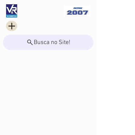
Busca no Site!