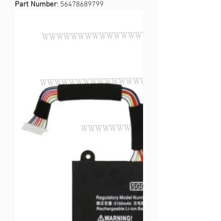
Part Number
: 56478689799