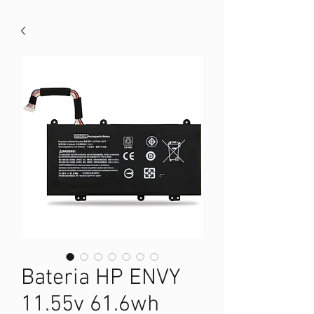
Bateria HP ENVY
11.55v 61.6wh