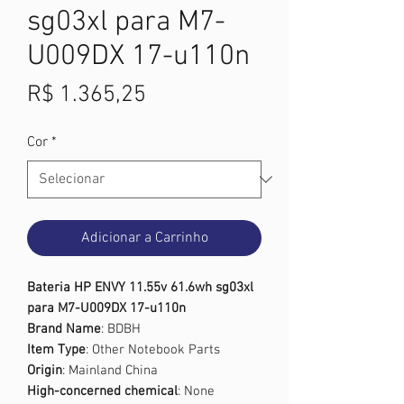
sg03xl para M7-
U009DX 17-u110n
Preço
R$ 1.365,25
Cor
*
Adicionar a Carrinho
Bateria HP ENVY 11.55v 61.6wh sg03xl
para M7-U009DX 17-u110n
Brand Name
: BDBH
Item Type
: Other Notebook Parts
Origin
: Mainland China
High-concerned chemical
: None